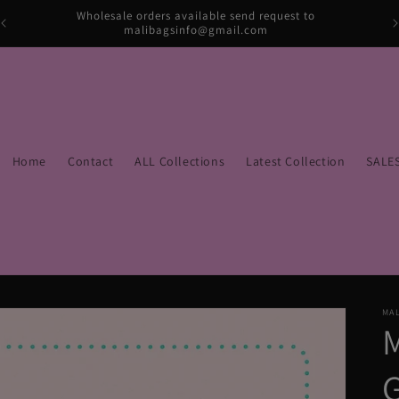
Wholesale orders available send request to
malibagsinfo@gmail.com
Home
Contact
ALL Collections
Latest Collection
SALE
MAL
M
G