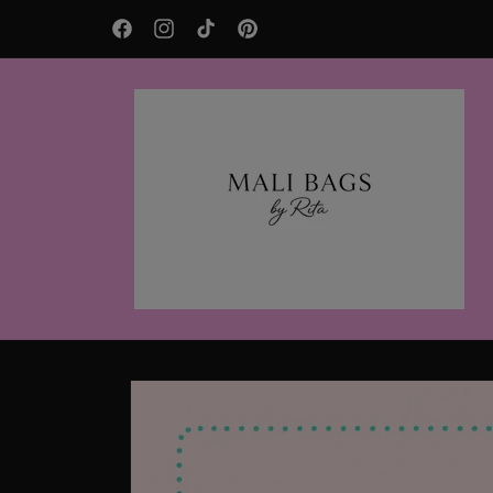
Skip to
AFTERPAY Available
content
Facebook
Instagram
TikTok
Pinterest
Skip to
product
information