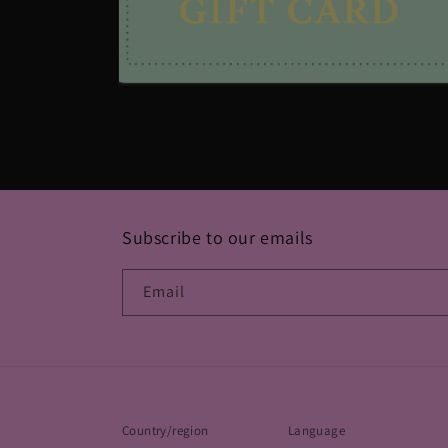
Open
media
2
in
modal
Subscribe to our emails
Email
Country/region
Language