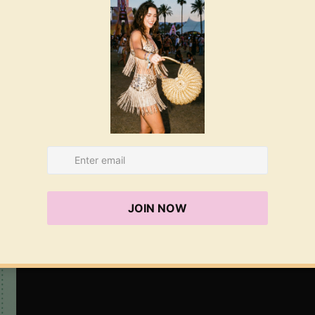
co
ha
re
A
Gi
Gi
Le
ac
we
ex
on