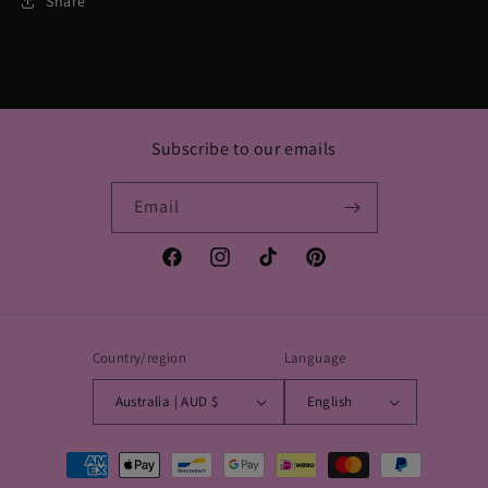
Share
Subscribe to our emails
Email
Facebook
Instagram
TikTok
Pinterest
Country/region
Language
Australia | AUD $
English
Payment
methods