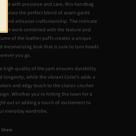
afted with precision and care, this handbag
owcases the perfect blend of avant-garde
yle and artisanal craftsmanship. The intricate
ochet work combined with the texture and
lume of the leather puffs creates a unique
d mesmerizing look that is sure to turn heads
erever you go.
e high-quality of the yarn ensures durability
d longevity, while the vibrant Color’s adds a
dern and edgy touch to the classic crochet
sign. Whether you're hitting the town for a
ght out or adding a touch of excitement to
ur everyday wardrobe.
Share