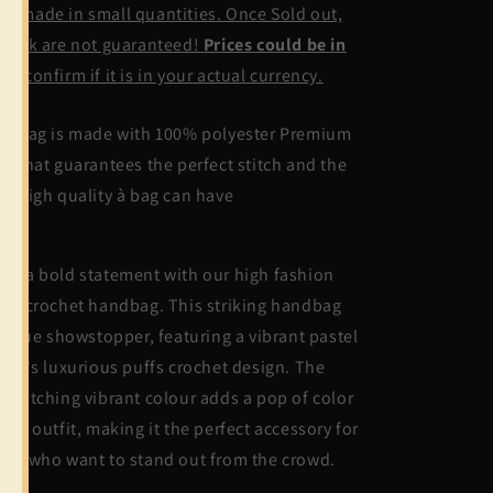
ndmade in small quantities. Once Sold out,
stock are not guaranteed!
Prices could be in
UD,
confirm if it is in your actual currency.
is bag is made with 100% polyester Premium
rn that guarantees the perfect stitch and the
st high quality à bag can have
ke a bold statement with our high fashion
ffs crochet handbag. This striking handbag
 a true showstopper, featuring a vibrant pastel
lor's luxurious puffs crochet design. The
e-catching vibrant colour adds a pop of color
 any outfit, making it the perfect accessory for
ose who want to stand out from the crowd.