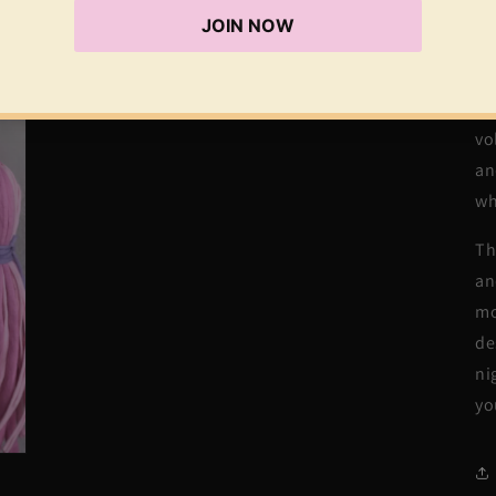
Cr
sh
st
cr
vo
an
wh
Th
an
mo
de
ni
yo