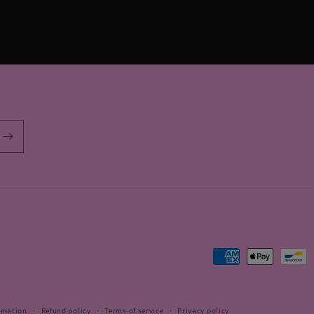
Payment
methods
rmation
Refund policy
Terms of service
Privacy policy