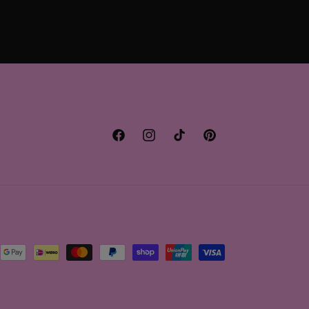
Facebook
Instagram
TikTok
Pinterest