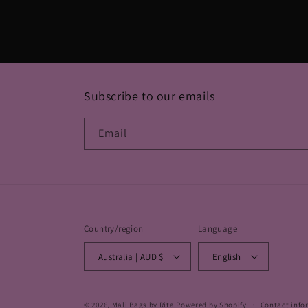
in
modal
Subscribe to our emails
Email
Country/region
Language
Australia | AUD $
English
© 2026,
Mali Bags by Rita
Powered by Shopify
Contact info