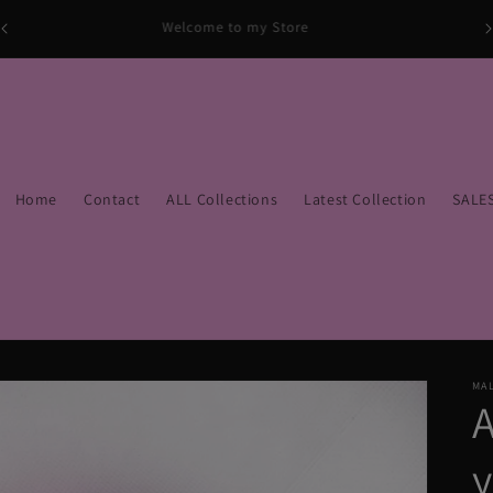
Welcome to my Store
Home
Contact
ALL Collections
Latest Collection
SALE
MAL
y