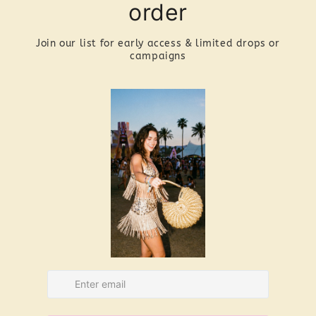
ha
re
A
Th
ya
be
Ma
pu
is
Co
ey
to
th