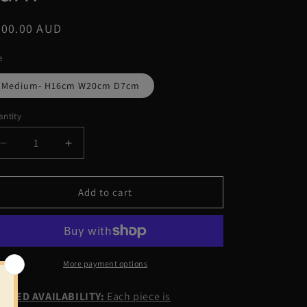
g
egular
200.00 AUD
i
ice
o
e
n
Medium- H16cm W20cm D7cm
ntity
Decrease
Increase
quantity
quantity
for
for
Antonia
Antonia
Add to cart
premium
premium
yarn
yarn
More payment options
MITED AVAILABILITY:
Each piece is