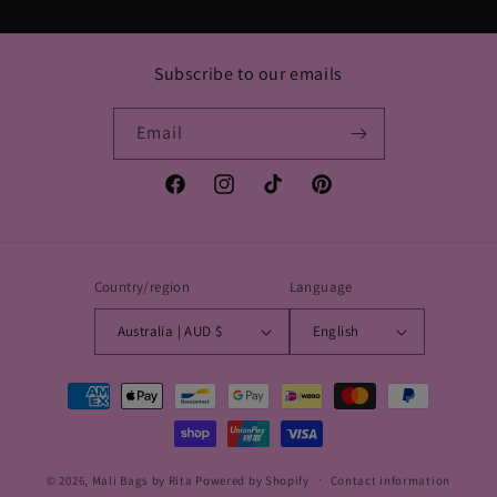
Subscribe to our emails
Email
Facebook
Instagram
TikTok
Pinterest
Country/region
Language
Australia | AUD $
English
Payment
methods
© 2026,
Mali Bags by Rita
Powered by Shopify
Contact information